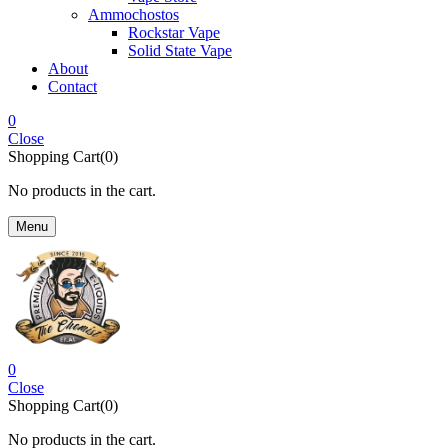
Ammochostos
Rockstar Vape
Solid State Vape
About
Contact
0
Close
Shopping Cart(0)
No products in the cart.
Menu
0
Close
Shopping Cart(0)
No products in the cart.