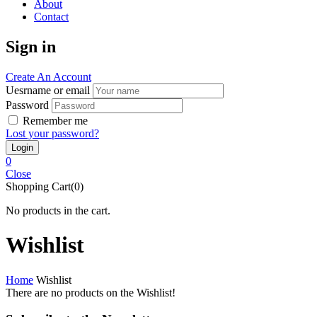
About
Contact
Sign in
Create An Account
Uesrname or email
Password
Remember me
Lost your password?
0
Close
Shopping Cart(0)
No products in the cart.
Wishlist
Home
Wishlist
There are no products on the Wishlist!