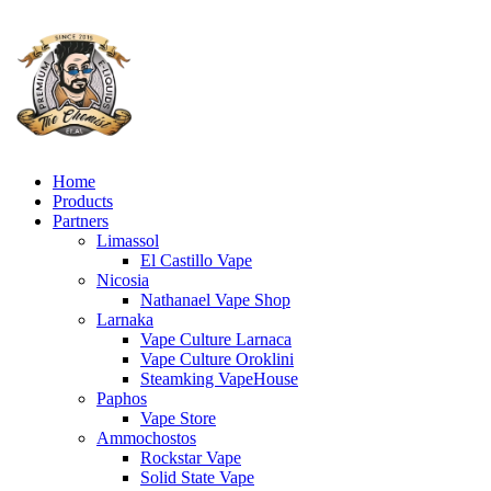
Home
Products
Partners
Limassol
El Castillo Vape
Nicosia
Nathanael Vape Shop
Larnaka
Vape Culture Larnaca
Vape Culture Oroklini
Steamking VapeHouse
Paphos
Vape Store
Ammochostos
Rockstar Vape
Solid State Vape