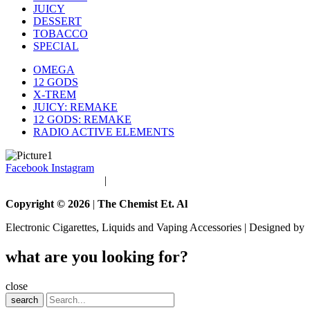
JUICY
DESSERT
TOBACCO
SPECIAL
OMEGA
12 GODS
X-TREM
JUICY: REMAKE
12 GODS: REMAKE
RADIO ACTIVE ELEMENTS
Facebook
Instagram
Terms and Conditions
|
Privacy Policy
Copyright © 2026
|
The Chemist Et. Al
Electronic Cigarettes, Liquids and Vaping Accessories | Designed by
what are you looking for?
close
search