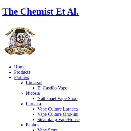
The Chemist Et Al.
Home
Products
Partners
Limassol
El Castillo Vape
Nicosia
Nathanael Vape Shop
Larnaka
Vape Culture Larnaca
Vape Culture Oroklini
Steamking VapeHouse
Paphos
Vape Store