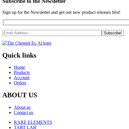
Subscribe to the Newsletter
Sign up for the Newsletter and get our new product releases first!
Quick links
Home
Products
Account
Orders
ABOUT US
About us
Contact us
RARE ELEMENTS
TART LAB