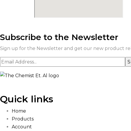
Subscribe to the Newsletter
Sign up for the Newsletter and get our new product rele
Quick links
Home
Products
Account