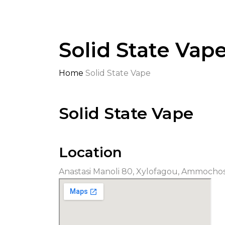
Solid State Vap
Home
Solid State Vape
Solid State Vape
Location
Anastasi Manoli 80, Xylofagou, Ammocho