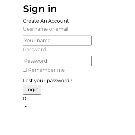
Sign in
Create An Account
Uesrname or email
Password
Remember me
Lost your password?
0