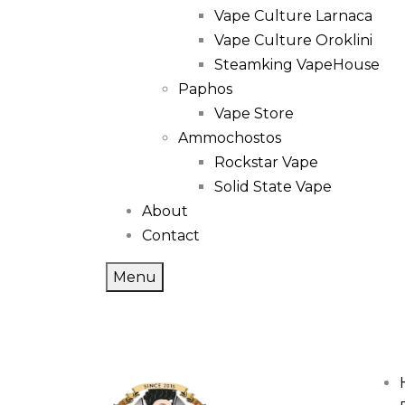
Vape Culture Larnaca
Vape Culture Oroklini
Steamking VapeHouse
Paphos
Vape Store
Ammochostos
Rockstar Vape
Solid State Vape
About
Contact
Menu