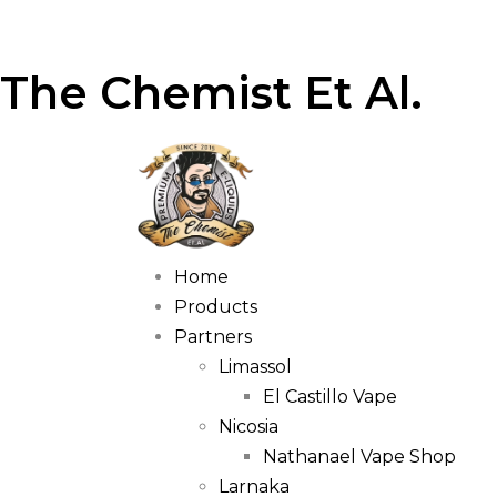
The Chemist Et Al.
Home
Products
Partners
Limassol
El Castillo Vape
Nicosia
Nathanael Vape Shop
Larnaka