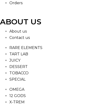
Orders
ABOUT US
About us
Contact us
RARE ELEMENTS
TART LAB
JUICY
DESSERT
TOBACCO
SPECIAL
OMEGA
12 GODS
X-TREM