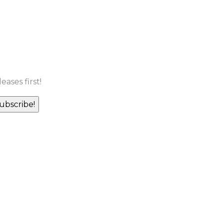
ases first!