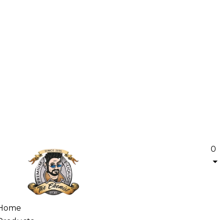
0
Home