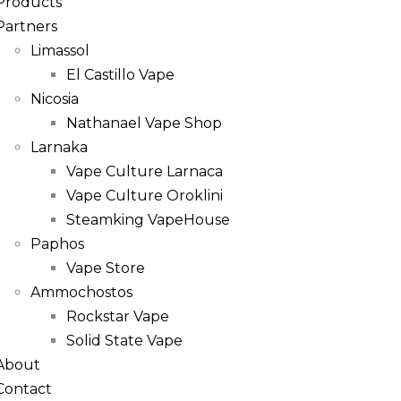
Products
Partners
Limassol
El Castillo Vape
Nicosia
Nathanael Vape Shop
Larnaka
Vape Culture Larnaca
Vape Culture Oroklini
Steamking VapeHouse
Paphos
Vape Store
Ammochostos
Rockstar Vape
Solid State Vape
About
Contact