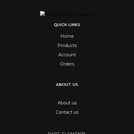
QUICK LINKS
Home
Products
Account
Orders
ABOUT US
About us
Contact us