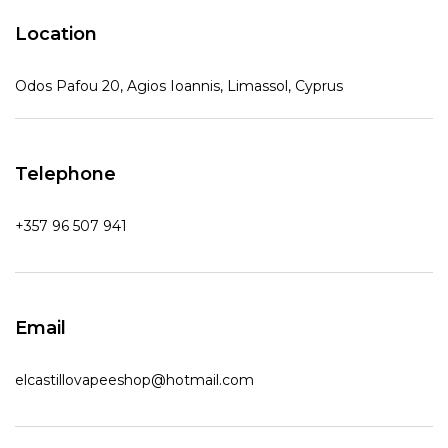
Location
Odos Pafou 20, Agios Ioannis, Limassol, Cyprus
Telephone
+357 96 507 941
Email
elcastillovapeeshop@hotmail.com