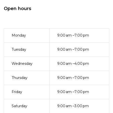
Open hours
Monday
9:00 am –7:00 pm
Tuesday
9:00 am –7:00 pm
Wednesday
9:00 am –4:00 pm
Thursday
9:00 am –7:00 pm
Friday
9:00 am –7:00 pm
Saturday
9:00 am –3:00 pm