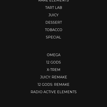
RARE ELEMENTS
TART LAB
JUICY
DESSERT
TOBACCO
SPECIAL
OMEGA
12 GODS
X-TREM
JUICY: REMAKE
12 GODS: REMAKE
RADIO ACTIVE ELEMENTS