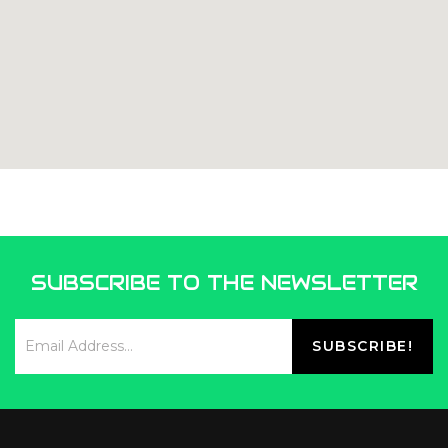
SUBSCRIBE TO THE NEWSLETTER