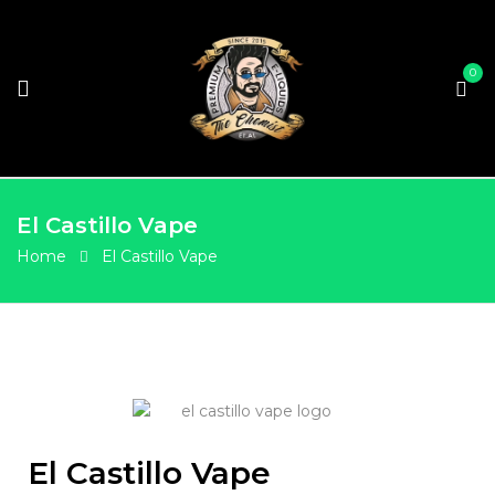
0
El Castillo Vape
Home
El Castillo Vape
El Castillo Vape