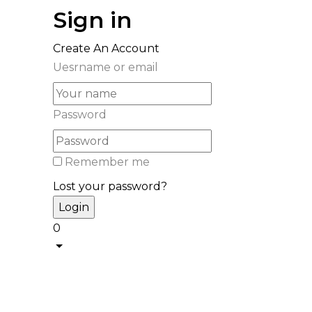
Sign in
Create An Account
Uesrname or email
Password
Remember me
Lost your password?
0