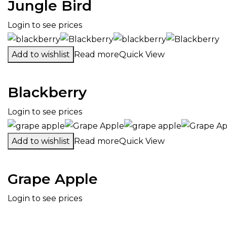
Jungle Bird
Login to see prices
Add to wishlist
Read more
Quick View
Blackberry
Login to see prices
Add to wishlist
Read more
Quick View
Grape Apple
Login to see prices