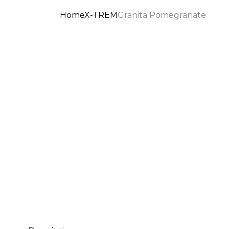
Home
X-TREM
Granita Pomegranate