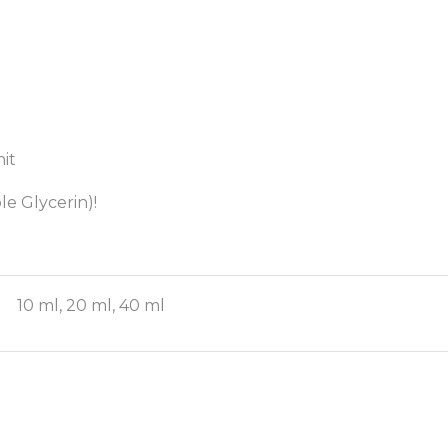
it
le Glycerin)!
10 ml, 20 ml, 40 ml