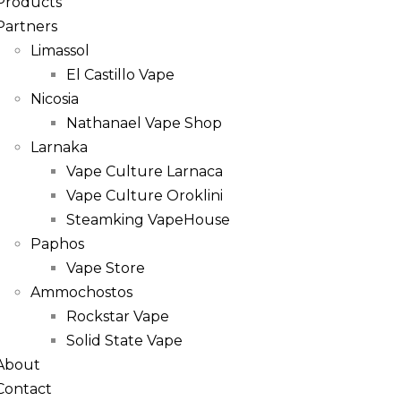
Products
Partners
Limassol
El Castillo Vape
Nicosia
Nathanael Vape Shop
Larnaka
Vape Culture Larnaca
Vape Culture Oroklini
Steamking VapeHouse
Paphos
Vape Store
Ammochostos
Rockstar Vape
Solid State Vape
About
Contact