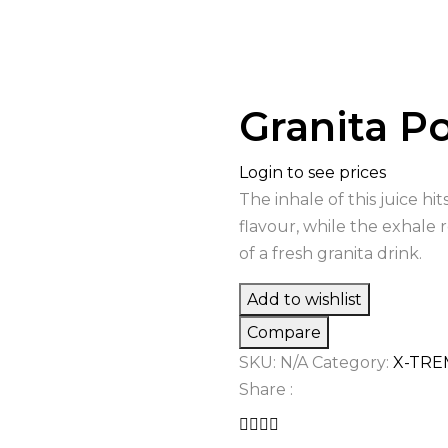
Granita 
Login to see prices
The inhale of this juice h
flavour, while the exhale 
of a fresh granita drink.
Add to wishlist
Compare
SKU:
N/A
Category:
X-TRE
Share :