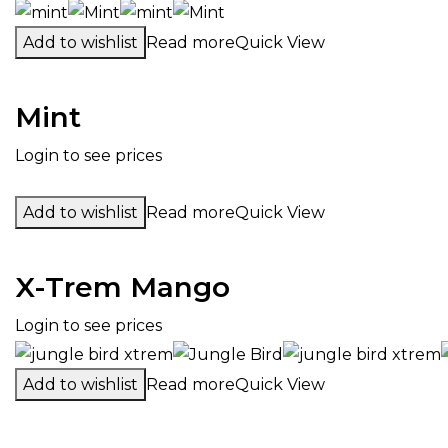
Add to wishlist
Read more
Quick View
Mint
Login to see prices
Add to wishlist
Read more
Quick View
X-Trem Mango
Login to see prices
Add to wishlist
Read more
Quick View