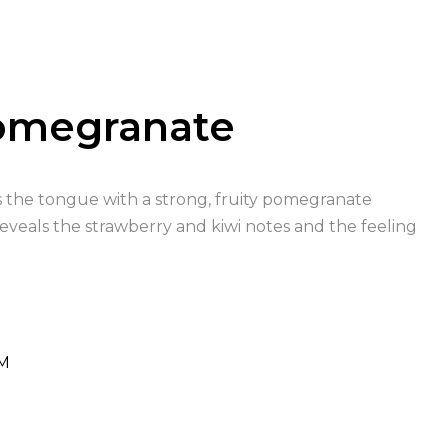
Pomegranate
its the tongue with a strong, fruity pomegranate
reveals the strawberry and kiwi notes and the feeling
M