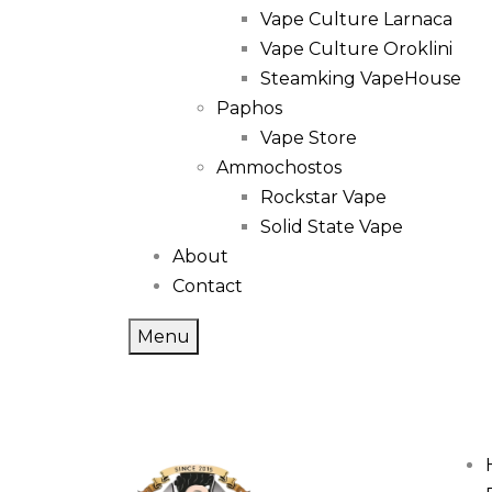
Vape Culture Larnaca
Vape Culture Oroklini
Steamking VapeHouse
Paphos
Vape Store
Ammochostos
Rockstar Vape
Solid State Vape
About
Contact
Menu