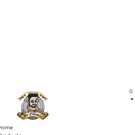
0
Home