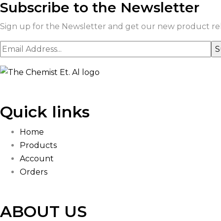
Subscribe to the Newsletter
Sign up for the Newsletter and get our new product rele
Quick links
Home
Products
Account
Orders
ABOUT US