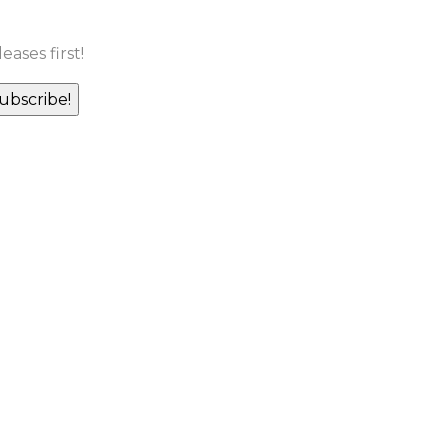
ases first!