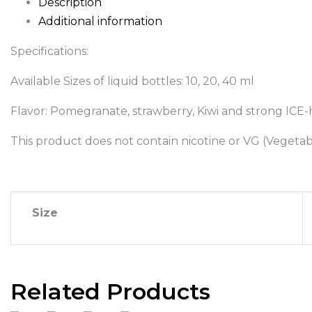
Description
Additional information
Specifications:
Available Sizes of liquid bottles: 10, 20, 40 ml
Flavor: Pomegranate, strawberry, Kiwi and strong ICE-h
This product does not contain nicotine or VG (Vegetab
Size
Related Products