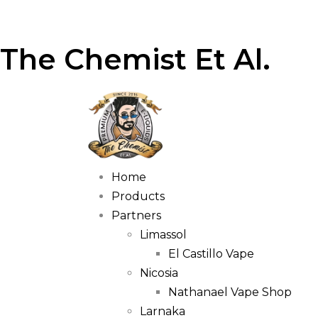
The Chemist Et Al.
Home
Products
Partners
Limassol
El Castillo Vape
Nicosia
Nathanael Vape Shop
Larnaka