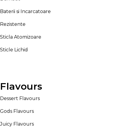
Baterii si Incarcatoare
Rezistente
Sticla Atomizoare
Sticle Lichid
Flavours
Dessert Flavours
Gods Flavours
Juicy Flavours