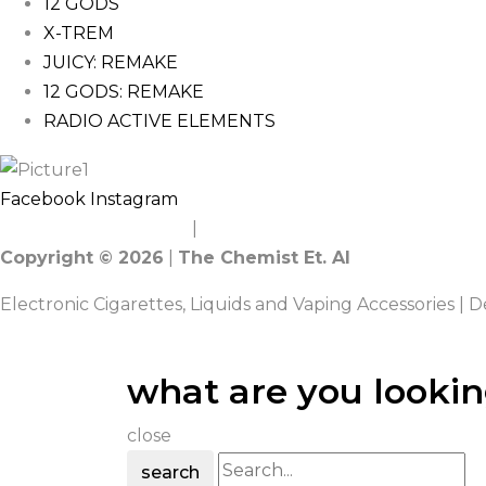
12 GODS
X-TREM
JUICY: REMAKE
12 GODS: REMAKE
RADIO ACTIVE ELEMENTS
Facebook
Instagram
Terms and Conditions
|
Privacy Policy
Copyright © 2026
|
The Chemist Et. Al
Electronic Cigarettes, Liquids and Vaping Accessories | 
what are you lookin
close
search