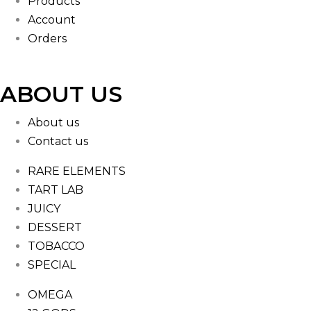
Products
Account
Orders
ABOUT US
About us
Contact us
RARE ELEMENTS
TART LAB
JUICY
DESSERT
TOBACCO
SPECIAL
OMEGA