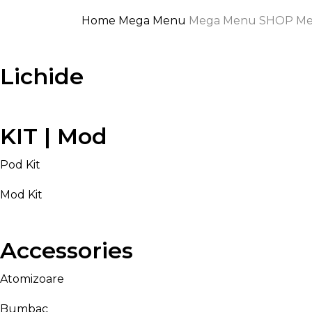
Home
Mega Menu
Mega Menu SHOP
Me
Lichide
KIT | Mod
Pod Kit
Mod Kit
Accessories
Atomizoare
Bumbac