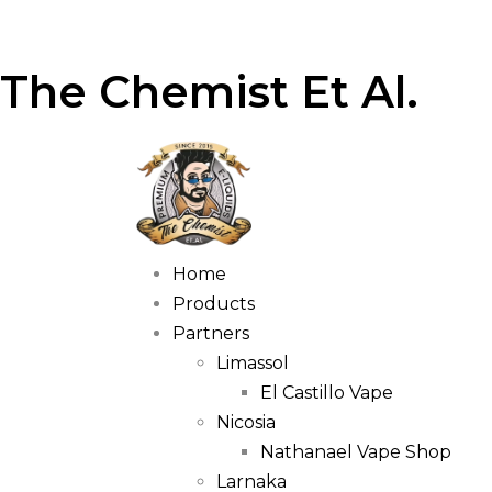
The Chemist Et Al.
Home
Products
Partners
Limassol
El Castillo Vape
Nicosia
Nathanael Vape Shop
Larnaka