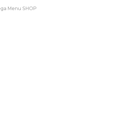
ga Menu SHOP