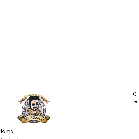
0
Home