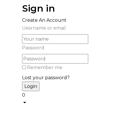
Sign in
Create An Account
Uesrname or email
Password
Remember me
Lost your password?
0