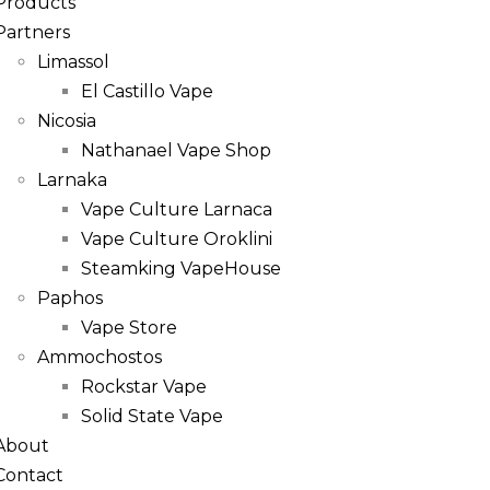
Products
Partners
Limassol
El Castillo Vape
Nicosia
Nathanael Vape Shop
Larnaka
Vape Culture Larnaca
Vape Culture Oroklini
Steamking VapeHouse
Paphos
Vape Store
Ammochostos
Rockstar Vape
Solid State Vape
About
Contact