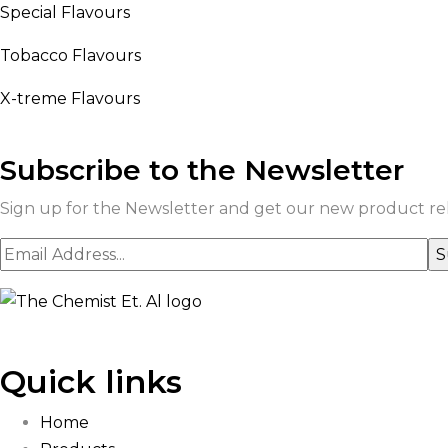
Special Flavours
Tobacco Flavours
X-treme Flavours
Subscribe to the Newsletter
Sign up for the Newsletter and get our new product rele
Quick links
Home