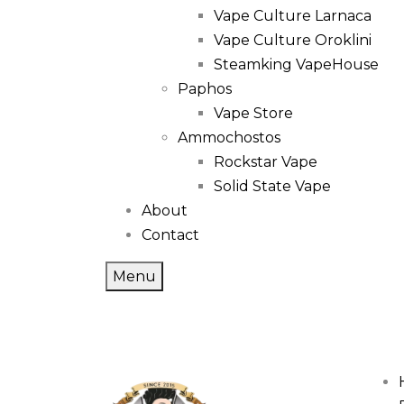
Vape Culture Larnaca
Vape Culture Oroklini
Steamking VapeHouse
Paphos
Vape Store
Ammochostos
Rockstar Vape
Solid State Vape
About
Contact
Menu