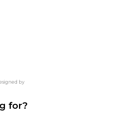
Designed by
ntomis.com
g for?