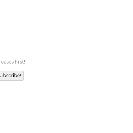
ases first!