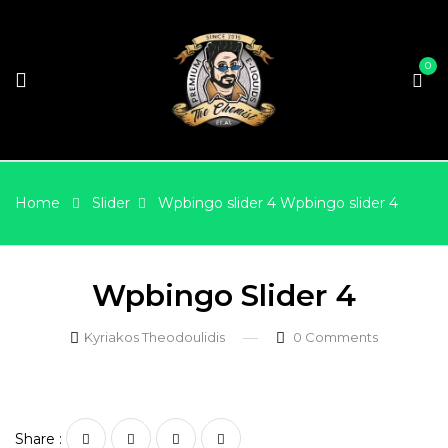
0
Home
Slider
Wpbingo slider 4
Wpbingo slider 4
Wpbingo Slider 4
Kyriakos Theodoulidis
0
Comments
Share :