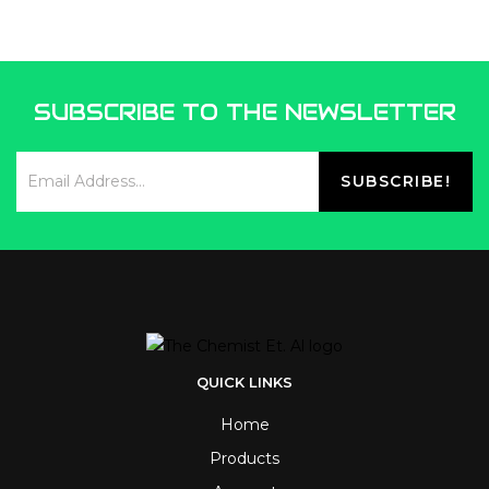
SUBSCRIBE TO THE NEWSLETTER
QUICK LINKS
Home
Products