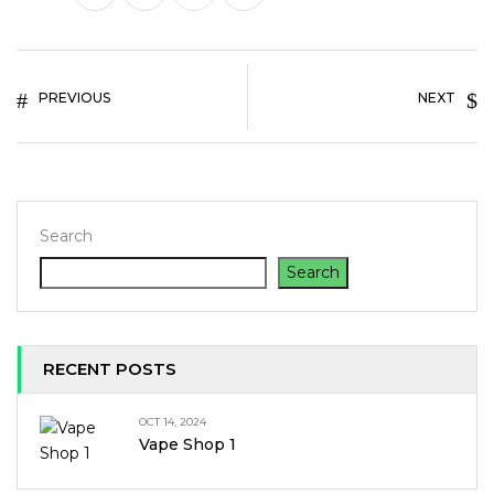
PREVIOUS
NEXT
Search
Search
RECENT POSTS
OCT 14, 2024
Vape Shop 1