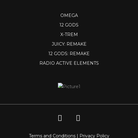
OMEGA
12 GODS
X-TREM
JUICY: REMAKE
12 GODS: REMAKE
RADIO ACTIVE ELEMENTS
Terms and Conditions
|
Privacy Policy