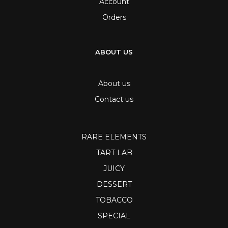
Account
Orders
ABOUT US
About us
Contact us
RARE ELEMENTS
TART LAB
JUICY
DESSERT
TOBACCO
SPECIAL