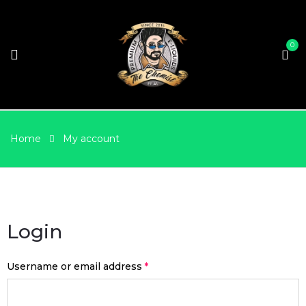
0
Home
My account
Login
Username or email address
*