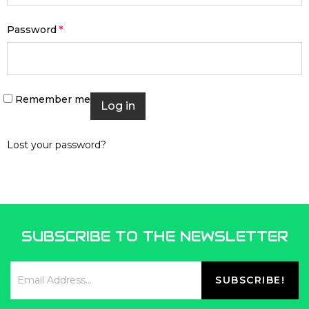
Password
*
Remember me
Log in
Lost your password?
SUBSCRIBE TO THE NEWSLETTER