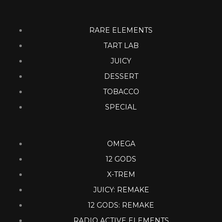
RARE ELEMENTS
TART LAB
JUICY
DESSERT
TOBACCO
SPECIAL
OMEGA
12 GODS
X-TREM
JUICY: REMAKE
12 GODS: REMAKE
RADIO ACTIVE ELEMENTS