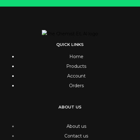
QUICK LINKS
Home
Products
Account
Orders
ABOUT US
About us
Contact us